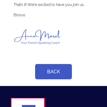
That’s it! We’re excited to have you join us.
Bisous
BACK