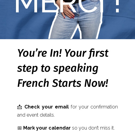
MERCI !
You’re In! Your first
step to speaking
French Starts Now!
📩
Check your email
for your confirmation
and event details.
📅
Mark your calendar
so you don’t miss it.