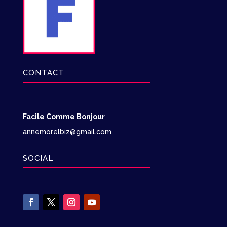
CONTACT
Facile Comme Bonjour
annemorelbiz@gmail.com
SOCIAL